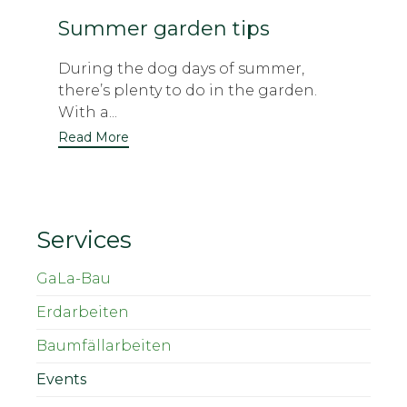
Summer garden tips
During the dog days of summer,
there’s plenty to do in the garden.
With a...
Read More
Services
GaLa-Bau
Erdarbeiten
Baumfällarbeiten
Events