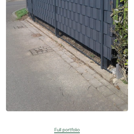
Full portfolio