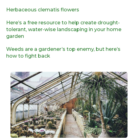
Herbaceous clematis flowers
Here’s a free resource to help create drought-
tolerant, water-wise landscaping in your home
garden
Weeds are a gardener’s top enemy, but here’s
how to fight back