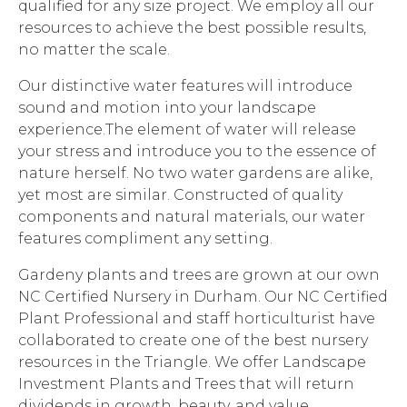
qualified for any size project. We employ all our
resources to achieve the best possible results,
no matter the scale.
Our distinctive water features will introduce
sound and motion into your landscape
experience.The element of water will release
your stress and introduce you to the essence of
nature herself. No two water gardens are alike,
yet most are similar. Constructed of quality
components and natural materials, our water
features compliment any setting.
Gardeny plants and trees are grown at our own
NC Certified Nursery in Durham. Our NC Certified
Plant Professional and staff horticulturist have
collaborated to create one of the best nursery
resources in the Triangle. We offer Landscape
Investment Plants and Trees that will return
dividends in growth, beauty, and value