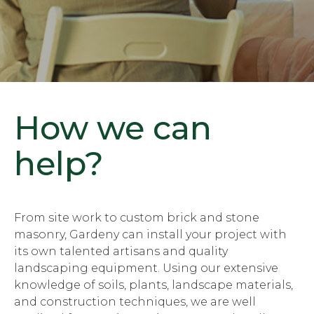
How we can
help?
From site work to custom brick and stone
masonry, Gardeny can install your project with
its own talented artisans and quality
landscaping equipment. Using our extensive
knowledge of soils, plants, landscape materials,
and construction techniques, we are well