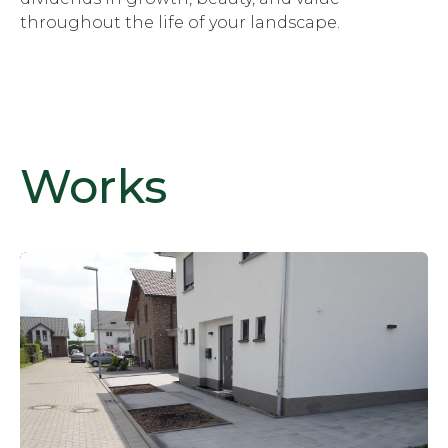
throughout the life of your landscape.
Works