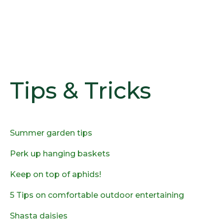
Tips & Tricks
Summer garden tips
Perk up hanging baskets
Keep on top of aphids!
5 Tips on comfortable outdoor entertaining
Shasta daisies