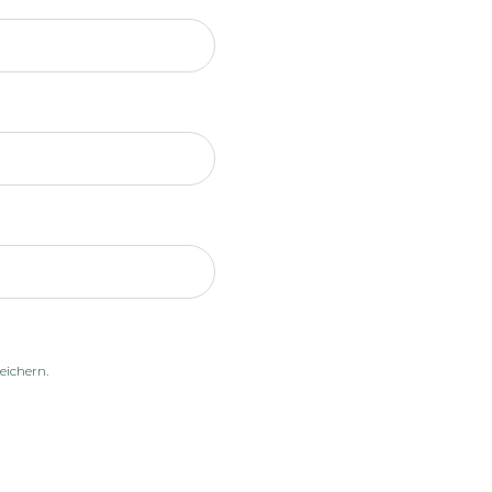
eichern.