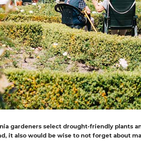
rnia gardeners select drought-friendly plants 
d, it also would be wise to not forget about m