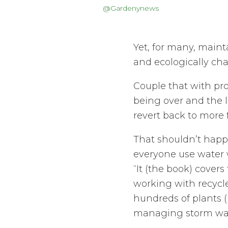
@Gardenynews
Yet, for many, maint
and ecologically cha
Couple that with pr
being over and the l
revert back to more 
That shouldn’t happe
everyone use water w
“It (the book) cover
working with recycle
hundreds of plants (
managing storm water