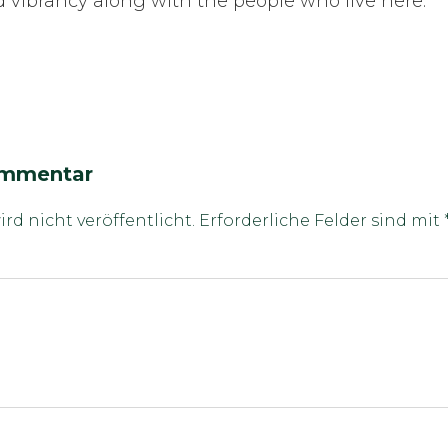
nd vibrancy along with the people who live here.
ommentar
rd nicht veröffentlicht.
Erforderliche Felder sind mit