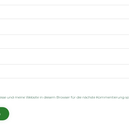
sse und meine Website in diesem Browser für die nächste Kommentierung sp