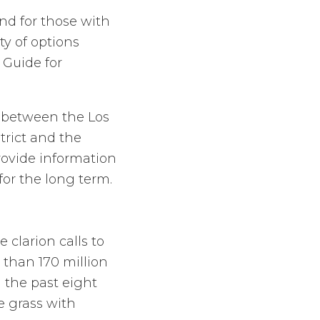
nd for those with
ty of options
 Guide for
on between the Los
rict and the
rovide information
for the long term.
clarion calls to
 than 170 million
g the past eight
e grass with