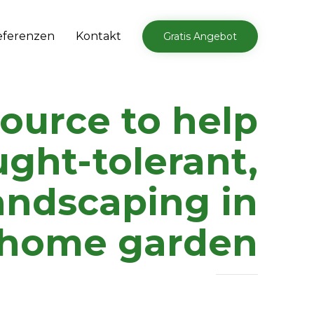
Skip
eferenzen
Kontakt
Gratis Angebot
to
content
source to help
ught-tolerant,
andscaping in
 home garden