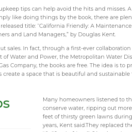
pkeep tips can help avoid the hits and misses. A
ply like doing things by the book, there are plen
released title: “California Friendly: A Maintenance
ners and Land Managers,” by Douglas Kent.
out sales. In fact, through a first-ever collaborati
of Water and Power, the Metropolitan Water Dist
Gas Company, the books are free. The idea is to p
 create a space that is beautiful and sustainable 
ps
Many homeowners listened to the 
conserve water, ripping out more
feet of thirsty green lawns durin
years, Kent said.They replaced th