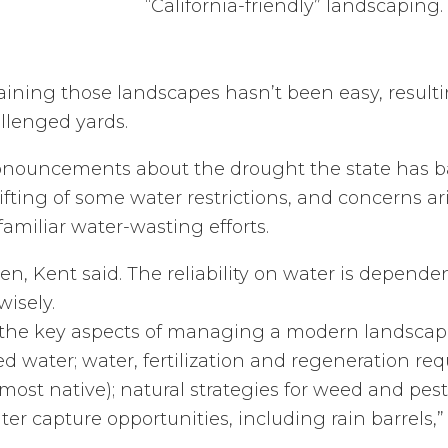
“California-friendly” landscaping.
aining those landscapes hasn’t been easy, result
llenged yards.
onouncements about the drought the state has ba
ifting of some water restrictions, and concerns ar
familiar water-wasting efforts.
n, Kent said. The reliability on water is depend
isely.
s the key aspects of managing a modern landscape
d water; water, fertilization and regeneration re
most native); natural strategies for weed and pes
 capture opportunities, including rain barrels,” 