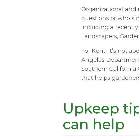
Organizational and u
questions or who sim
including a recently 
Landscapers, Garde
For Kent, it’s not ab
Angeles Department 
Southern California 
that helps gardeners
Upkeep ti
can help