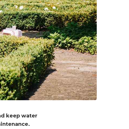
and keep water
aintenance.