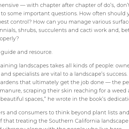
ensive — with chapter after chapter of do’s, don
s to some important questions. How often should
pest control? How can you manage various surfac
nials, shrubs, succulents and cacti work and, be
roperly?
 guide and resource.
aining landscapes takes all kinds of people: own
and specialists are vital to a landscape’s success.
rdens that ultimately get the job done — the pe
 manure, scraping their skin reaching for a wee
beautiful spaces,” he wrote in the book’s dedicati
s and consumers to think beyond plant lists and i
f that treating the Southern California landscape 