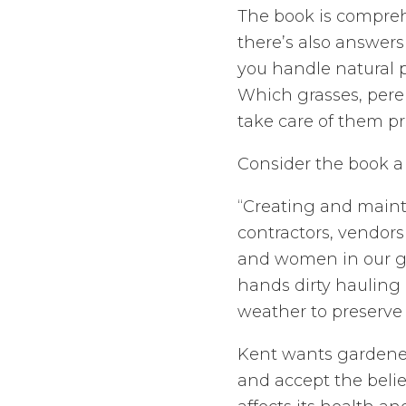
The book is compreh
there’s also answer
you handle natural 
Which grasses, peren
take care of them p
Consider the book a
“Creating and maint
contractors, vendors 
and women in our ga
hands dirty hauling
weather to preserve 
Kent wants gardener
and accept the belie