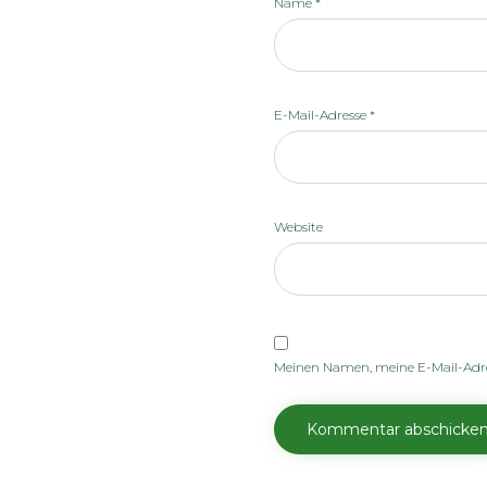
Name
*
E-Mail-Adresse
*
Website
Meinen Namen, meine E-Mail-Adre