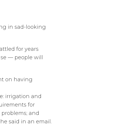
ing in sad-looking
ttled for years
ise — people will
ent on having
: irrigation and
quirements for
t problems; and
he said in an email.