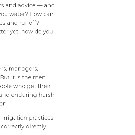
’ts and advice — and
 you water? How can
es and runoff?
tter yet, how do you
ers, managers,
 But it is the men
ople who get their
d and enduring harsh
on.
rrigation practices
correctly directly