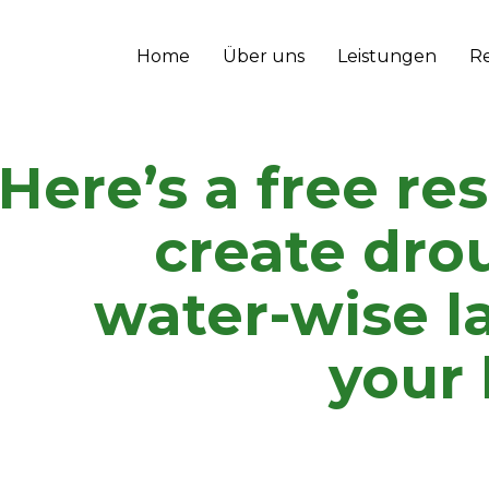
Home
Über uns
Leistungen
R
Here’s a free re
create dro
water-wise l
your