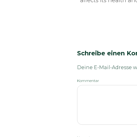
affects its health a
Schreibe einen K
Deine E-Mail-Adresse wi
Kommentar