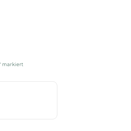
*
markiert