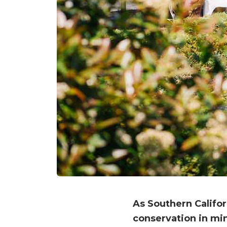
As Southern Califo
conservation in min