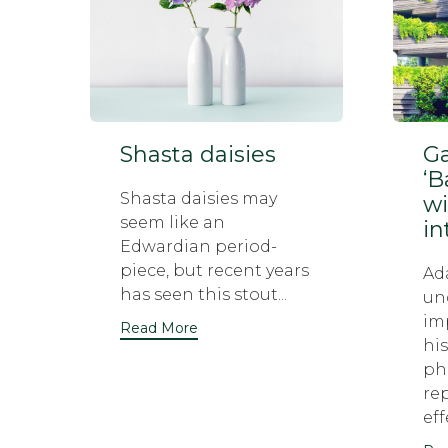
Shasta daisies
Ga
‘B
Shasta daisies may
wi
seem like an
in
Edwardian period-
piece, but recent years
Ad
has seen this stout...
un
im
Read More
his
ph
re
eff