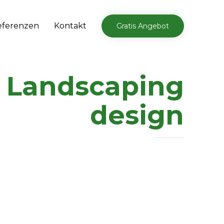
Skip
eferenzen
Kontakt
Gratis Angebot
to
content
:
Landscaping
design