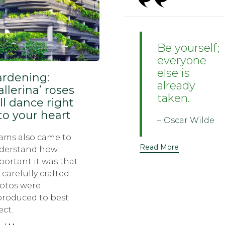
Be yourself;
everyone
else is
rdening:
already
allerina’ roses
taken.
ll dance right
to your heart
Oscar Wilde
ams also came to
Read More
derstand how
portant it was that
 carefully crafted
otos were
produced to best
ect.