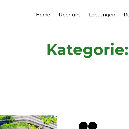
Home
Über uns
Leistungen
R
Kategorie